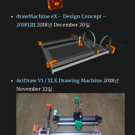
drawMachine eX – Design Concept –
20181211
2018년 December 20일
4xiDraw V1 / XLX Drawing Machine
2018년
November 22일