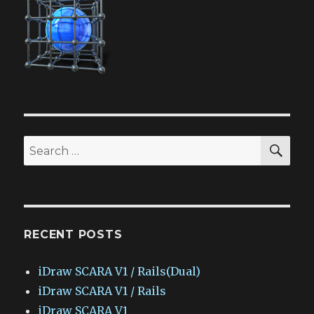
SEA
Search
for:
RECENT POSTS
iDraw SCARA V1 / Rails(Dual)
iDraw SCARA V1 / Rails
iDraw SCARA V1