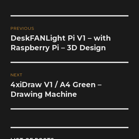
Post
PREVIOUS
navigation
DeskFANLight Pi V1 – with
Previous
post:
Raspberry Pi – 3D Design
NEXT
4xiDraw V1 / A4 Green –
Next
post:
Drawing Machine