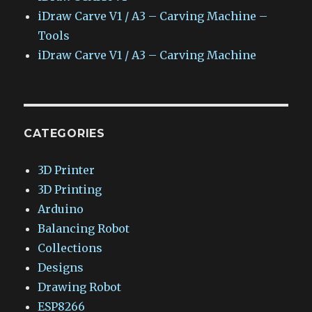
iDraw Carve V1 / A3 – Carving Machine –
Tools
iDraw Carve V1 / A3 – Carving Machine
CATEGORIES
3D Printer
3D Printing
Arduino
Balancing Robot
Collections
Designs
Drawing Robot
ESP8266