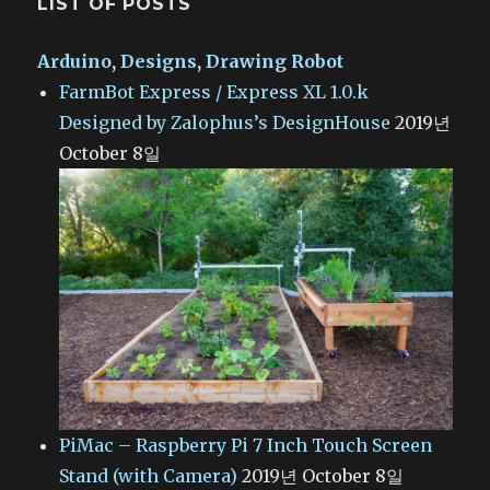
LIST OF POSTS
Arduino
,
Designs
,
Drawing Robot
FarmBot Express / Express XL 1.0.k
Designed by Zalophus’s DesignHouse
2019년
October 8일
PiMac – Raspberry Pi 7 Inch Touch Screen
Stand (with Camera)
2019년 October 8일