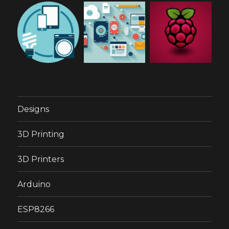
Designs
3D Printing
3D Printers
Arduino
ESP8266