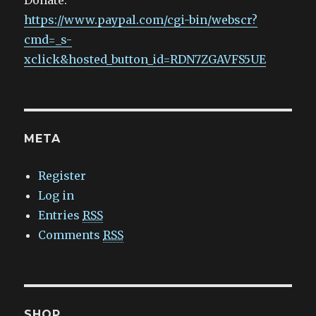
Donate:
https://www.paypal.com/cgi-bin/webscr?
cmd=_s-
xclick&hosted_button_id=RDN7ZGAVFS5UE
META
Register
Log in
Entries
RSS
Comments
RSS
SHOP