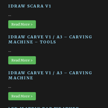
IDRAW SCARA V1
…
Read More >
IDRAW CARVE V1 / A3 – CARVING
MACHINE – TOOLS
…
Read More >
IDRAW CARVE V1 / A3 – CARVING
MACHINE
…
Read More >