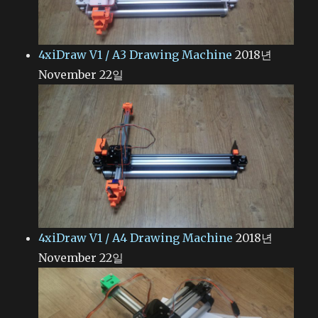
4xiDraw V1 / A3 Drawing Machine
2018년
November 22일
4xiDraw V1 / A4 Drawing Machine
2018년
November 22일