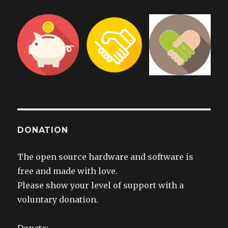
DONATION
The open source hardware and software is
free and made with love.
Please show your level of support with a
voluntary donation.