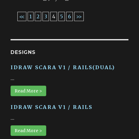
<<
1
2
3
4
5
6
>>
DESIGNS
IDRAW SCARA V1 / RAILS(DUAL)
…
Read More >
IDRAW SCARA V1 / RAILS
…
Read More >