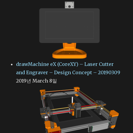
drawMachine eX (CoreXY) – Laser Cutter
and Engraver – Design Concept – 20190309
2019년 March 8일