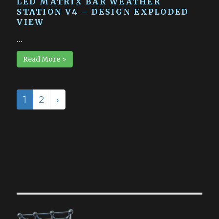
LED MATRIX BAR WEATHER
STATION V4 – DESIGN EXPLODED
VIEW
…
Read More >
1
2
›