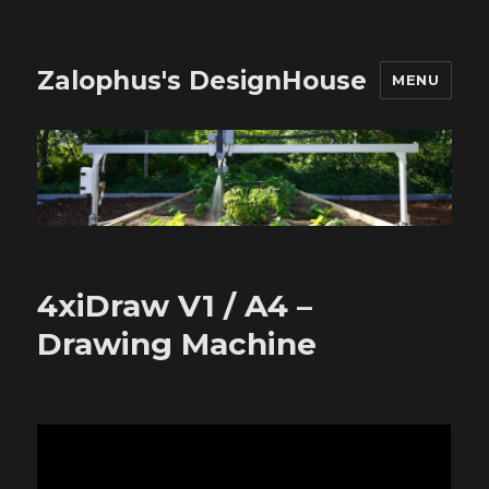
Zalophus's DesignHouse
MENU
4xiDraw V1 / A4 –
Drawing Machine