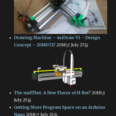
Drawing Machine – 4xiDraw V1 – Design
Concept – 20180727
2018년 July 27일
The midTbot. A New Flavor of H-Bot?
2018년
July 25일
Getting More Program Space on an Arduino
Nano
2018년 July 25일