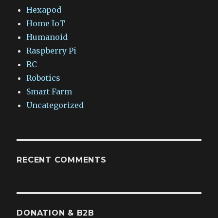
Hexapod
Home IoT
Humanoid
Raspberry Pi
RC
Robotics
Smart Farm
Uncategorized
RECENT COMMENTS
DONATION & B2B