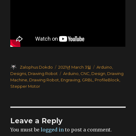
Author
Posted
Categories
Zalophus Dokdo
2021년 March 3일
Arduino
,
on
Tags
Designs
,
Drawing Robot
Arduino
,
CNC
,
Design
,
Drawing
Machine
,
Drawing Robot
,
Engraving
,
GRBL
,
ProfileBlock
,
Stepper Motor
Leave a Reply
You must be
logged in
to post a comment.