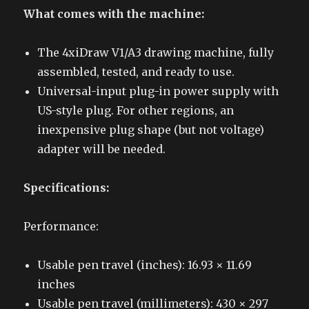
What comes with the machine:
The 4xiDraw V1/A3 drawing machine, fully
assembled, tested, and ready to use.
Universal-input plug-in power supply with
US-style plug. For other regions, an
inexpensive plug shape (but not voltage)
adapter will be needed.
Specifications:
Performance:
Usable pen travel (inches): 16.93 × 11.69
inches
Usable pen travel (millimeters): 430 × 297