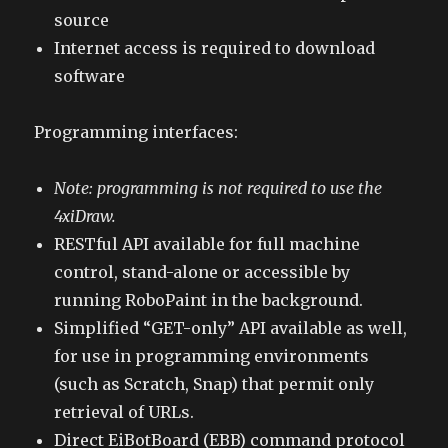
source
Internet access is required to download
software
Programming interfaces:
Note: programming is not required to use the
4xiDraw.
RESTful API available for full machine
control, stand-alone or accessible by
running RoboPaint in the background.
Simplified “GET-only” API available as well,
for use in programming environments
(such as Scratch, Snap) that permit only
retrieval of URLs.
Direct EiBotBoard (EBB) command protocol