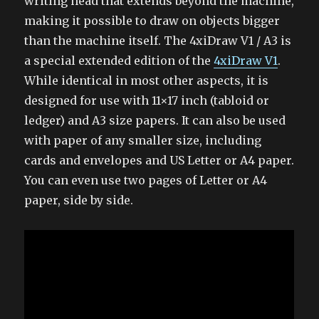
writing head that extends beyond the machine,
making it possible to draw on objects bigger
than the machine itself. The 4xiDraw V1 / A3 is
a special extended edition of the
4xiDraw V1
.
While identical in most other aspects, it is
designed for use with 11×17 inch (tabloid or
ledger) and A3 size papers. It can also be used
with paper of any smaller size, including
cards and envelopes and US Letter or A4 paper.
You can even use two pages of Letter or A4
paper, side by side.