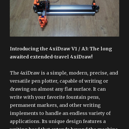
Introducing the 4xiDraw V1 / A3: The long
awaited extended-travel 4xiDraw!
The 4xiDraw is a simple, modern, precise, and
versatile pen plotter, capable of writing or
drawing on almost any flat surface. It can
write with your favorite fountain pens,
permanent markers, and other writing
implements to handle an endless variety of
applications. Its unique design features a