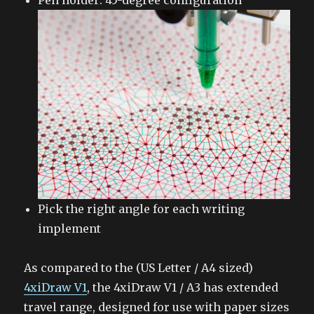
Pen holder: 45-degree configuration
Pick the right angle for each writing
implement
As compared to the (US Letter / A4 sized)
4xiDraw V1
, the 4xiDraw V1 / A3 has extended
travel range, designed for use with paper sizes