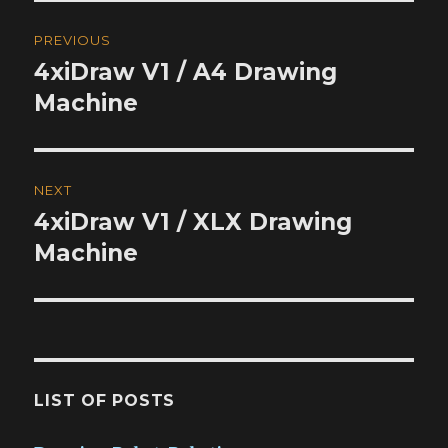
Post
PREVIOUS
navigation
4xiDraw V1 / A4 Drawing
Previous
post:
Machine
NEXT
4xiDraw V1 / XLX Drawing
Next
post:
Machine
LIST OF POSTS