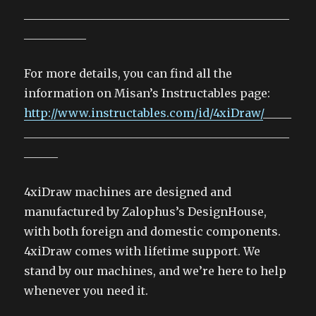
_______________________________________________
___________
For more details, you can find all the
information on Misan’s Instructables page:
http://www.instructables.com/id/4xiDraw/
_____
_______________________________________________
______
4xiDraw machines are designed and
manufactured by Zalophus’s DesignHouse,
with both foreign and domestic components.
4xiDraw comes with lifetime support. We
stand by our machines, and we’re here to help
whenever you need it.