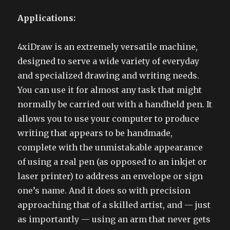
Applications:
4xiDraw is an extremely versatile machine,
designed to serve a wide variety of everyday
and specialized drawing and writing needs.
You can use it for almost any task that might
normally be carried out with a handheld pen. It
allows you to use your computer to produce
writing that appears to be handmade,
complete with the unmistakable appearance
of using a real pen (as opposed to an inkjet or
laser printer) to address an envelope or sign
one’s name. And it does so with precision
approaching that of a skilled artist, and — just
as importantly — using an arm that never gets