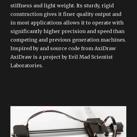
stiffness and light weight. Its sturdy, rigid
construction gives it finer quality output and
in most applications allows it to operate with
significantly higher precision and speed than
competing and previous generation machines.
Inspired by and source code from AxiDraw
AxiDraw is a project by Evil Mad Scientist
Laboratories.