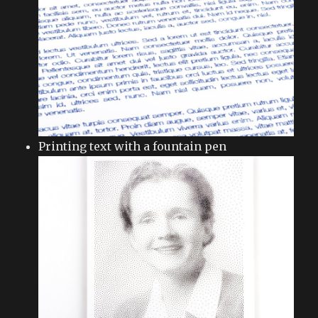
Printing text with a fountain pen