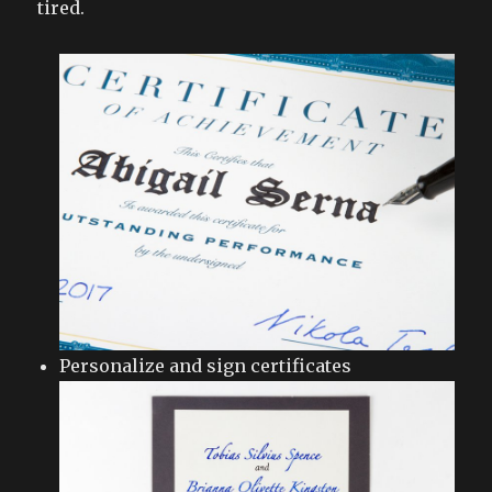
tired.
Personalize and sign certificates