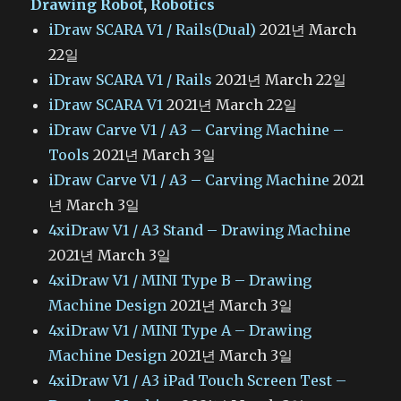
Drawing Robot
,
Robotics
iDraw SCARA V1 / Rails(Dual)
2021년 March
22일
iDraw SCARA V1 / Rails
2021년 March 22일
iDraw SCARA V1
2021년 March 22일
iDraw Carve V1 / A3 – Carving Machine –
Tools
2021년 March 3일
iDraw Carve V1 / A3 – Carving Machine
2021
년 March 3일
4xiDraw V1 / A3 Stand – Drawing Machine
2021년 March 3일
4xiDraw V1 / MINI Type B – Drawing
Machine Design
2021년 March 3일
4xiDraw V1 / MINI Type A – Drawing
Machine Design
2021년 March 3일
4xiDraw V1 / A3 iPad Touch Screen Test –