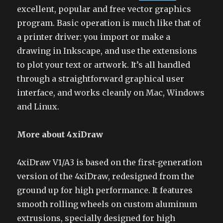
excellent, popular and free vector graphics
program. Basic operation is much like that of
a printer driver: you import or make a
drawing in Inkscape, and use the extensions
to plot your text or artwork. It’s all handled
through a straightforward graphical user
interface, and works cleanly on Mac, Windows
and Linux.
More about 4xiDraw
4xiDraw V1/A3 is based on the first-generation
version of the 4xiDraw, redesigned from the
ground up for high performance. It features
smooth rolling wheels on custom aluminum
extrusions, specially designed for high