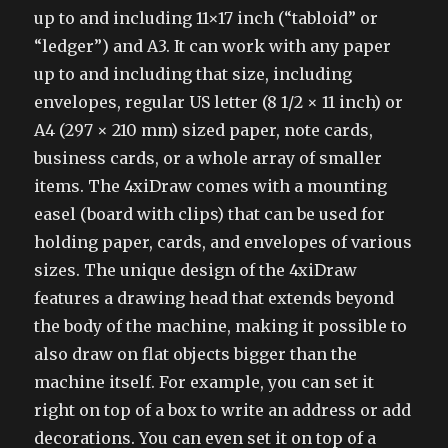
up to and including 11×17 inch (“tabloid” or
“ledger”) and A3. It can work with any paper
up to and including that size, including
envelopes, regular US letter (8 1/2 × 11 inch) or
A4 (297 × 210 mm) sized paper, note cards,
business cards, or a whole array of smaller
items. The 4xiDraw comes with a mounting
easel (board with clips) that can be used for
holding paper, cards, and envelopes of various
sizes. The unique design of the 4xiDraw
features a drawing head that extends beyond
the body of the machine, making it possible to
also draw on flat objects bigger than the
machine itself. For example, you can set it
right on top of a box to write an address or add
decorations. You can even set it on top of a