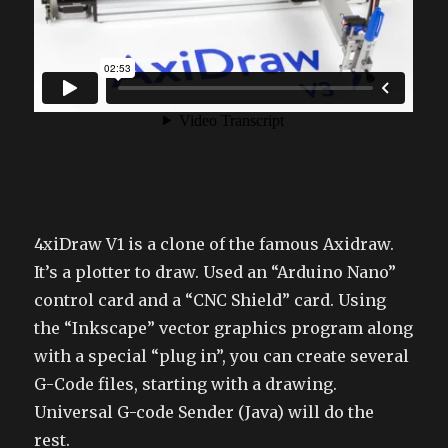
4xiDraw V1 is a clone of the famous Axidraw.
It’s a plotter to draw. Used an “Arduino Nano”
control card and a “CNC Shield” card. Using
the “Inkscape” vector graphics program along
with a special “plug in”, you can create several
G-Code files, starting with a drawing.
Universal G-code Sender (Java) will do the
rest.