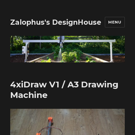
Zalophus's DesignHouse
MENU
4xiDraw V1 / A3 Drawing
Machine