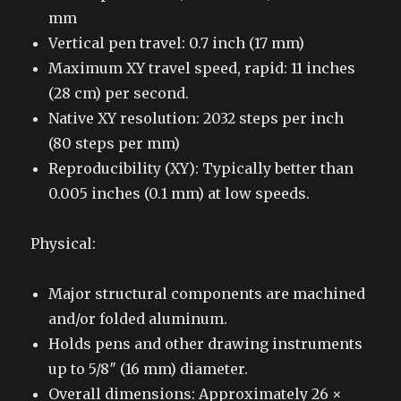
mm
Vertical pen travel: 0.7 inch (17 mm)
Maximum XY travel speed, rapid: 11 inches
(28 cm) per second.
Native XY resolution: 2032 steps per inch
(80 steps per mm)
Reproducibility (XY): Typically better than
0.005 inches (0.1 mm) at low speeds.
Physical:
Major structural components are machined
and/or folded aluminum.
Holds pens and other drawing instruments
up to 5/8″ (16 mm) diameter.
Overall dimensions: Approximately 26 ×