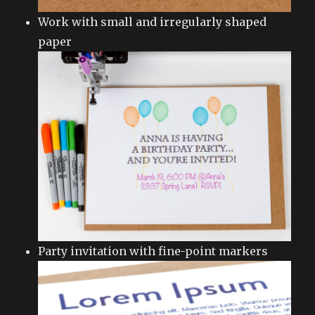
Work with small and irregularly shaped
paper
Party invitation with fine-point markers