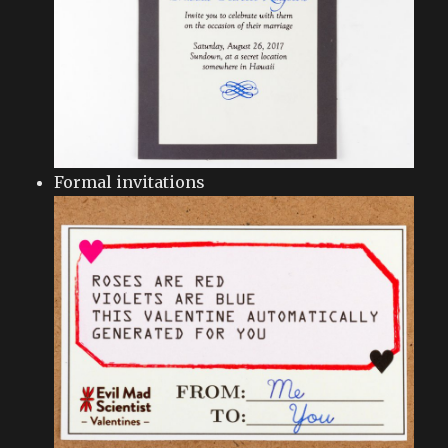
Formal invitations