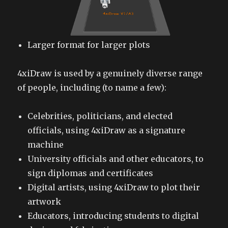
Larger format for larger plots
4xiDraw is used by a genuinely diverse range
of people, including (to name a few):
Celebrities, politicians, and elected
officials, using 4xiDraw as a signature
machine
University officials and other educators, to
sign diplomas and certificates
Digital artists, using 4xiDraw to plot their
artwork
Educators, introducing students to digital