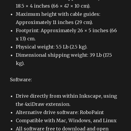
18.5 × 4 inches (66 × 47 × 10 cm).
Maximum height with cable guides:
Approximately 11 inches (29 cm).
Footprint: Approximately 26 × 5 inches (66
x 13) cm.
Physical weight: 5.5 Lb (2.5 kg).
Dimensional shipping weight: 39 Lb (17.5
kg).
Software:
Drive directly from within Inkscape, using
the 4xiDraw extension.
Alternative drive software: RoboPaint
Compatible with Mac, Windows, and Linux
All software free to download and open