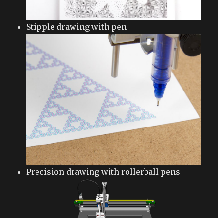
Stipple drawing with pen
Precision drawing with rollerball pens