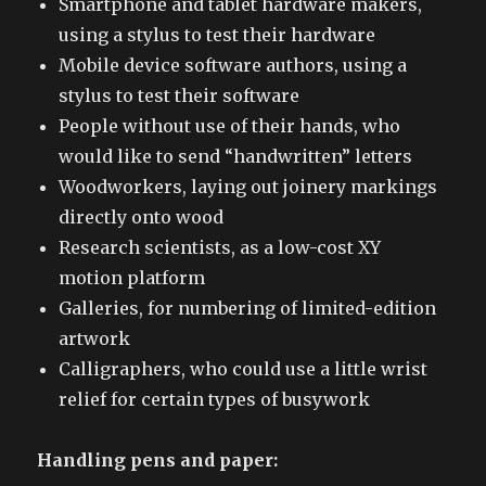
Smartphone and tablet hardware makers,
using a stylus to test their hardware
Mobile device software authors, using a
stylus to test their software
People without use of their hands, who
would like to send “handwritten” letters
Woodworkers, laying out joinery markings
directly onto wood
Research scientists, as a low-cost XY
motion platform
Galleries, for numbering of limited-edition
artwork
Calligraphers, who could use a little wrist
relief for certain types of busywork
Handling pens and paper: