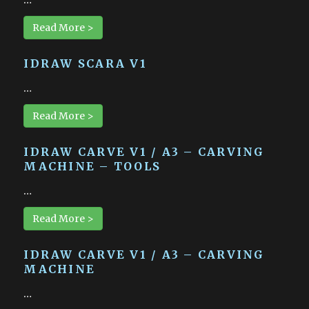
Read More >
IDRAW SCARA V1
…
Read More >
IDRAW CARVE V1 / A3 – CARVING
MACHINE – TOOLS
…
Read More >
IDRAW CARVE V1 / A3 – CARVING
MACHINE
…