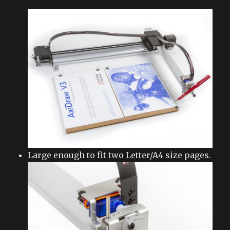
Large enough to fit two Letter/A4 size pages.