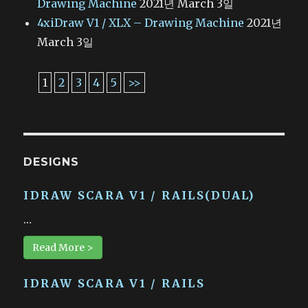
Drawing Machine
2021년 March 3일
4xiDraw V1 / XLX – Drawing Machine
2021년
March 3일
1
2
3
4
5
>>
DESIGNS
IDRAW SCARA V1 / RAILS(DUAL)
…
Read More >
IDRAW SCARA V1 / RAILS
…