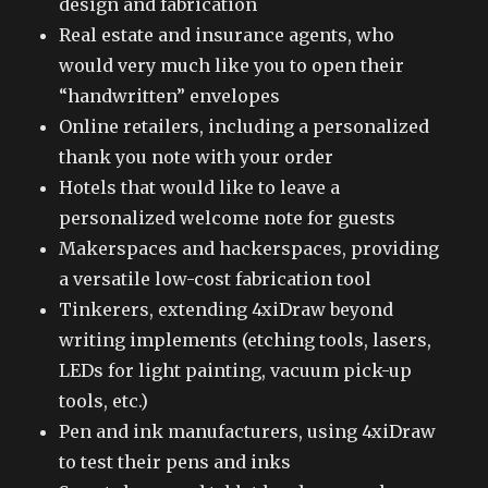
design and fabrication
Real estate and insurance agents, who
would very much like you to open their
“handwritten” envelopes
Online retailers, including a personalized
thank you note with your order
Hotels that would like to leave a
personalized welcome note for guests
Makerspaces and hackerspaces, providing
a versatile low-cost fabrication tool
Tinkerers, extending 4xiDraw beyond
writing implements (etching tools, lasers,
LEDs for light painting, vacuum pick-up
tools, etc.)
Pen and ink manufacturers, using 4xiDraw
to test their pens and inks