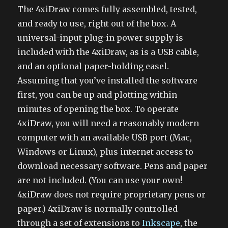
The 4xiDraw comes fully assembled, tested,
and ready to use, right out of the box. A
universal-input plug-in power supply is
included with the 4xiDraw, as is a USB cable,
and an optional paper-holding easel.
Assuming that you’ve installed the software
first, you can be up and plotting within
minutes of opening the box. To operate
4xiDraw, you will need a reasonably modern
computer with an available USB port (Mac,
Windows or Linux), plus internet access to
download necessary software. Pens and paper
are not included. (You can use your own!
4xiDraw does not require proprietary pens or
paper.) 4xiDraw is normally controlled
through a set of extensions to
Inkscape
, the