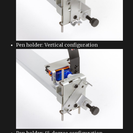
Pen holder: Vertical configuration