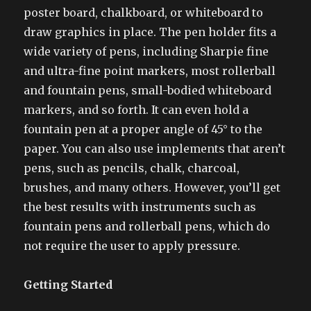
poster board, chalkboard, or whiteboard to
draw graphics in place. The pen holder fits a
wide variety of pens, including Sharpie fine
and ultra-fine point markers, most rollerball
and fountain pens, small-bodied whiteboard
markers, and so forth. It can even hold a
fountain pen at a proper angle of 45° to the
paper. You can also use implements that aren’t
pens, such as pencils, chalk, charcoal,
brushes, and many others. However, you’ll get
the best results with instruments such as
fountain pens and rollerball pens, which do
not require the user to apply pressure.
Getting Started