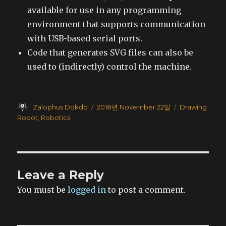
available for use in any programming
environment that supports communication
with USB-based serial ports.
Code that generates SVG files can also be
used to (indirectly) control the machine.
Author
Posted
Categories
Zalophus Dokdo
2018년 November 22일
Drawing
on
Robot
,
Robotics
Leave a Reply
You must be
logged in
to post a comment.