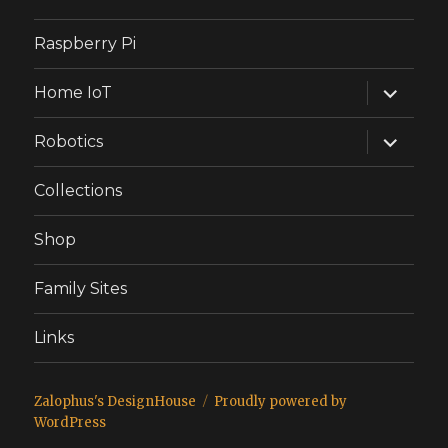
Raspberry Pi
expand
Home IoT
child
menu
expand
Robotics
child
menu
Collections
Shop
Family Sites
Links
Zalophus's DesignHouse
Proudly powered by
WordPress