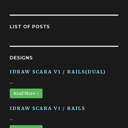
LIST OF POSTS
DESIGNS
IDRAW SCARA V1 / RAILS(DUAL)
…
Read More >
IDRAW SCARA V1 / RAILS
…