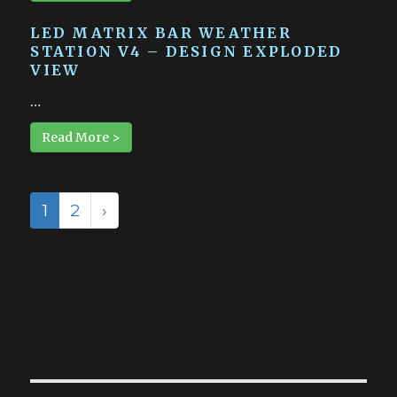
LED MATRIX BAR WEATHER
STATION V4 – DESIGN EXPLODED
VIEW
…
Read More >
1
2
›