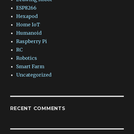
ESP8266
Hexapod
Home IoT
Humanoid
Raspberry Pi
RC
Robotics
Smart Farm
Uncategorized
RECENT COMMENTS