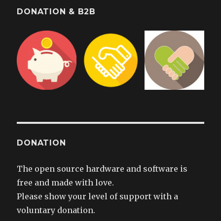
DONATION & B2B
DONATION
The open source hardware and software is
free and made with love.
Please show your level of support with a
voluntary donation.