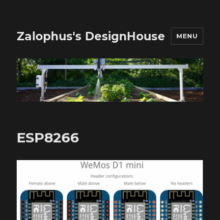
Zalophus's DesignHouse
MENU
ESP8266