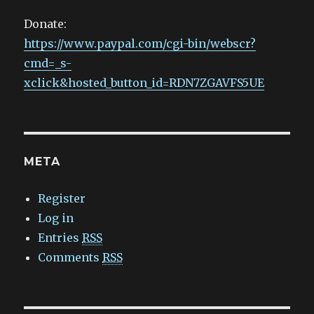
Donate:
https://www.paypal.com/cgi-bin/webscr?
cmd=_s-
xclick&hosted_button_id=RDN7ZGAVFS5UE
META
Register
Log in
Entries
RSS
Comments
RSS