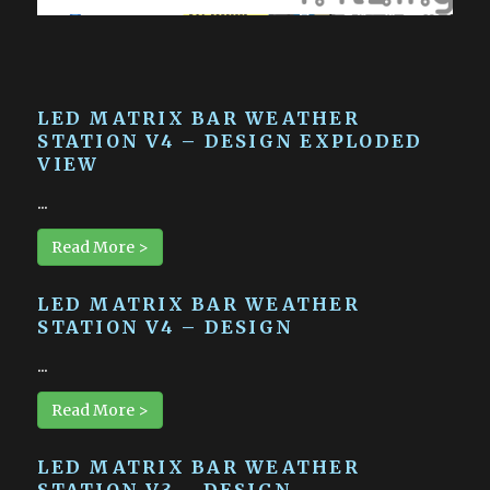
LED MATRIX BAR WEATHER
STATION V4 – DESIGN EXPLODED
VIEW
...
Read More >
LED MATRIX BAR WEATHER
STATION V4 – DESIGN
...
Read More >
LED MATRIX BAR WEATHER
STATION V3 – DESIGN