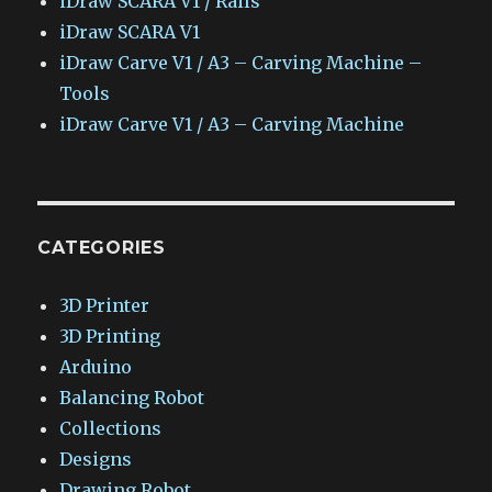
iDraw SCARA V1 / Rails
iDraw SCARA V1
iDraw Carve V1 / A3 – Carving Machine –
Tools
iDraw Carve V1 / A3 – Carving Machine
CATEGORIES
3D Printer
3D Printing
Arduino
Balancing Robot
Collections
Designs
Drawing Robot