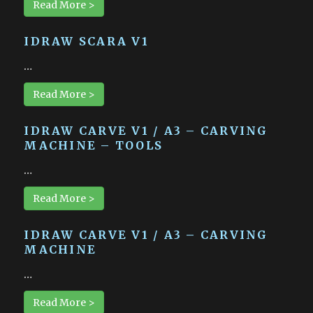
Read More >
IDRAW SCARA V1
…
Read More >
IDRAW CARVE V1 / A3 – CARVING
MACHINE – TOOLS
…
Read More >
IDRAW CARVE V1 / A3 – CARVING
MACHINE
…
Read More >