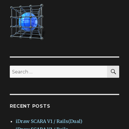
SEA
Search
for:
RECENT POSTS
iDraw SCARA V1 / Rails(Dual)