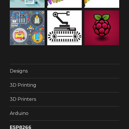
Designs
3D Printing
3D Printers
Arduino
ESP8266