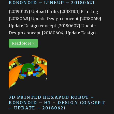
ROBONOID – LINEUP – 20180621
[20190107] Upload Links [20181101] Printing
[20180621] Update Design concept [20180619]
Update Design concept [20180607] Update
Design concept [20180604] Update Design ...
Read More >
3D PRINTED HEXAPOD ROBOT –
ROBONOID – H1 – DESIGN CONCEPT
– UPDATE – 20180621