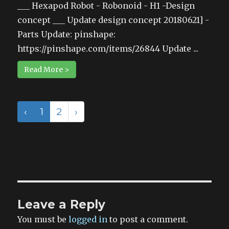
___ Hexapod Robot - Robonoid - H1 -Design
concept ___ Update design concept 20180621] -
Parts Update: pinshape:
https://pinshape.com/items/26844 Update ...
Read More >
‹
1
2
›
Leave a Reply
You must be
logged in
to post a comment.