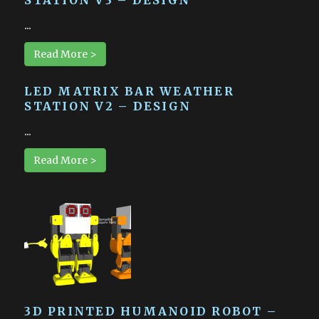
...
Read More >
LED MATRIX BAR WEATHER
STATION V2 – DESIGN
...
Read More >
3D PRINTED HUMANOID ROBOT –