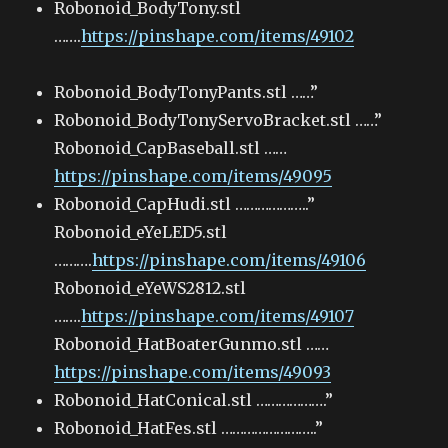
Robonoid_BodyTony.stl
…….
https://pinshape.com/items/49102
Robonoid_BodyTonyPants.stl ……”
Robonoid_BodyTonyServoBracket.stl ……”
Robonoid_CapBaseball.stl ……
https://pinshape.com/items/49095
Robonoid_CapHudi.stl ………………..”
Robonoid_eYeLED5.stl
……….
https://pinshape.com/items/49106
Robonoid_eYeWS2812.stl
…….
https://pinshape.com/items/49107
Robonoid_HatBoaterGunmo.stl ……
https://pinshape.com/items/49093
Robonoid_HatConical.stl ……………….”
Robonoid_HatFes.stl ……………………..”