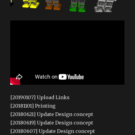
[20190107] Upload Links
[20181101] Printing
[20180621] Update Design concept
[20180619] Update Design concept
[20180607] Update Design concept