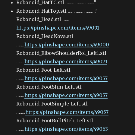
Robonoid_HatTC.stl ……………………..”
Robonoid_HatTop.stl …………………….”
Robonoid_Head.stl ……
https://pinshape.com/items/49091
Robonoid_HeadNova.stl
…….
https://pinshape.com/items/49000
Robonoid_ElbowShoulderRol_Leftl.stl
…….
https://pinshape.com/items/49071
Robonoid_Foot_Left.stl
…….
https://pinshape.com/items/49057
Robonoid_FootSlim_Left.stl
…….
https://pinshape.com/items/49057
Robonoid_FootSimple_Left.stl
……..
https://pinshape.com/items/49057
Robonoid_FootRollPitch_Left.stl
…….
https://pinshape.com/items/49063