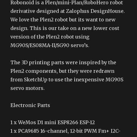
Robonoid is a Plen/mini-Plan/RoboHero robot
derivative designed at Zalophus DesignHouse.
We love the Plen2 robot but its want to new
design. This is our take on a new lower cost
version of the Plen2 robot using
MG90S/ES08MA-II/SG90 servo’s.
The 3D printing parts were inspired by the
Plen2 components, but they were redrawn
from SketchUp to use the inexpensive MG90S
servo motors.
Electronic Parts
1 x WeMos D1 mini ESP8266 ESP-12
1 x PCA9685 16-channel, 12-bit PWM Fm+ I2C-