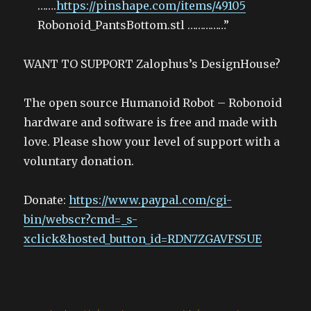
…….
https://pinshape.com/items/49105
Robonoid_PantsBottom.stl ……………”
WANT TO SUPPORT Zalophus’s DesignHouse?
The open source Humanoid Robot – Robonoid
hardware and software is free and made with
love. Please show your level of support with a
voluntary donation.
Donate:
https://www.paypal.com/cgi-
bin/webscr?cmd=_s-
xclick&hosted_button_id=RDN7ZGAVFS5UE