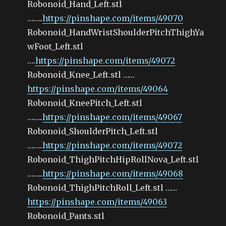
Robonoid_Hand_Left.stl
……..
https://pinshape.com/items/49070
Robonoid_HandWristShoulderPitchThighYa
wFoot_Left.stl
….
https://pinshape.com/items/49072
Robonoid_Knee_Left.stl ……
https://pinshape.com/items/49064
Robonoid_KneePitch_Left.stl
……..
https://pinshape.com/items/49067
Robonoid_ShoulderPitch_Left.stl
……..
https://pinshape.com/items/49072
Robonoid_ThighPitchHipRollNova_Left.stl
……..
https://pinshape.com/items/49068
Robonoid_ThighPitchRoll_Left.stl ……
https://pinshape.com/items/49063
Robonoid_Pants.stl