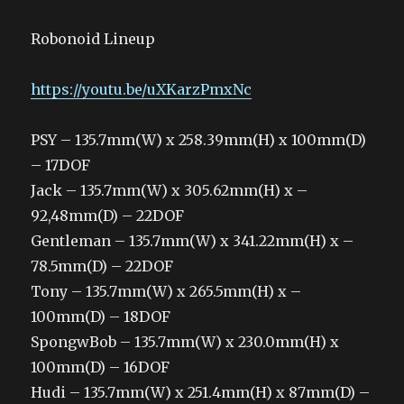
Robonoid Lineup
https://youtu.be/uXKarzPmxNc
PSY – 135.7mm(W) x 258.39mm(H) x 100mm(D)
– 17DOF
Jack – 135.7mm(W) x 305.62mm(H) x –
92,48mm(D) – 22DOF
Gentleman – 135.7mm(W) x 341.22mm(H) x –
78.5mm(D) – 22DOF
Tony – 135.7mm(W) x 265.5mm(H) x –
100mm(D) – 18DOF
SpongwBob – 135.7mm(W) x 230.0mm(H) x
100mm(D) – 16DOF
Hudi – 135.7mm(W) x 251.4mm(H) x 87mm(D) –