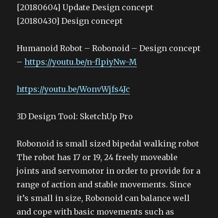
[20180604] Update Design concept
[20180430] Design concept
Humanoid Robot – Robonoid – Design concept
–
https://youtu.be/n-flpiyNw-M
https://youtu.be/WonvWjfs4Jc
3D Design Tool: SketchUp Pro
Robonoid is small sized bipedal walking robot
The robot has 17 or 19, 24 freely moveable
joints and servomotor in order to provide for a
range of action and stable movements. Since
it’s small in size, Robonoid can balance well
and cope with basic movements such as