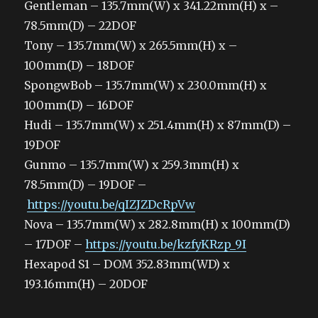
Gentleman – 135.7mm(W) x 341.22mm(H) x –
78.5mm(D) – 22DOF
Tony – 135.7mm(W) x 265.5mm(H) x –
100mm(D) – 18DOF
SpongwBob – 135.7mm(W) x 230.0mm(H) x
100mm(D) – 16DOF
Hudi – 135.7mm(W) x 251.4mm(H) x 87mm(D) –
19DOF
Gunmo – 135.7mm(W) x 259.3mm(H) x
78.5mm(D) – 19DOF –
https://youtu.be/qIZJZDcRpVw
Nova – 135.7mm(W) x 282.8mm(H) x 100mm(D)
– 17DOF –
https://youtu.be/kzfyKRzp_9I
Hexapod S1 – DOM 352.83mm(WD) x
193.16mm(H) – 20DOF