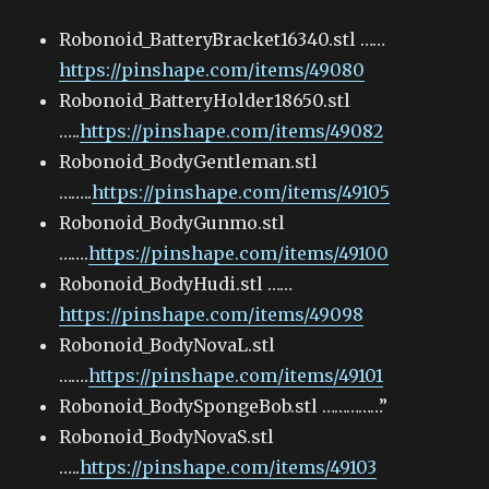
Robonoid_BatteryBracket16340.stl ……
https://pinshape.com/items/49080
Robonoid_BatteryHolder18650.stl
…..
https://pinshape.com/items/49082
Robonoid_BodyGentleman.stl
……..
https://pinshape.com/items/49105
Robonoid_BodyGunmo.stl
…….
https://pinshape.com/items/49100
Robonoid_BodyHudi.stl ……
https://pinshape.com/items/49098
Robonoid_BodyNovaL.stl
…….
https://pinshape.com/items/49101
Robonoid_BodySpongeBob.stl ……………”
Robonoid_BodyNovaS.stl
…..
https://pinshape.com/items/49103