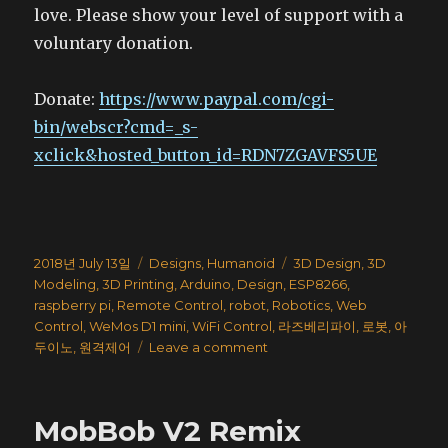
love. Please show your level of support with a
voluntary donation.
Donate:
https://www.paypal.com/cgi-
bin/webscr?cmd=_s-
xclick&hosted_button_id=RDN7ZGAVFS5UE
Posted
Categories
Tags
2018년 July 13일
Designs
,
Humanoid
3D Design
,
3D
on
Modeling
,
3D Printing
,
Arduino
,
Design
,
ESP8266
,
raspberry pi
,
Remote Control
,
robot
,
Robotics
,
Web
Control
,
WeMos D1 mini
,
WiFi Control
,
라즈베리파이
,
로봇
,
아
on
두이노
,
원격제어
Leave a comment
3D
Printed
Humanoid
MobBob V2 Remix
Robot