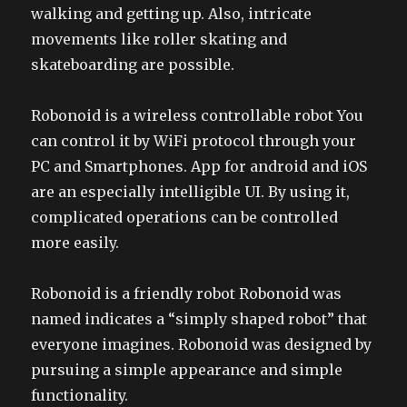
walking and getting up. Also, intricate
movements like roller skating and
skateboarding are possible.
Robonoid is a wireless controllable robot You
can control it by WiFi protocol through your
PC and Smartphones. App for android and iOS
are an especially intelligible UI. By using it,
complicated operations can be controlled
more easily.
Robonoid is a friendly robot Robonoid was
named indicates a “simply shaped robot” that
everyone imagines. Robonoid was designed by
pursuing a simple appearance and simple
functionality.