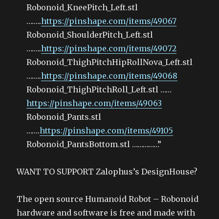
Robonoid_KneePitch_Left.stl
……..
https://pinshape.com/items/49067
Robonoid_ShoulderPitch_Left.stl
……..
https://pinshape.com/items/49072
Robonoid_ThighPitchHipRollNova_Left.stl
……..
https://pinshape.com/items/49068
Robonoid_ThighPitchRoll_Left.stl ……
https://pinshape.com/items/49063
Robonoid_Pants.stl
…….
https://pinshape.com/items/49105
Robonoid_PantsBottom.stl ……………”
WANT TO SUPPORT Zalophus’s DesignHouse?
The open source Humanoid Robot – Robonoid
hardware and software is free and made with