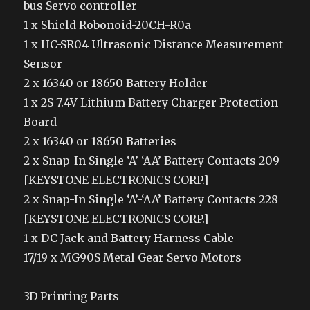
bus Servo controller
1 x Shield Robonoid-20CH-R0a
1 x HC-SR04 Ultrasonic Distance Measurement
Sensor
2 x 16340 or 18650 Battery Holder
1 x 2S 7.4V Lithium Battery Charger Protection
Board
2 x 16340 or 18650 Batteries
2 x Snap-In Single ‘A’-‘AA’ Battery Contacts 209
[KEYSTONE ELECTRONICS CORP.]
2 x Snap-In Single ‘A’-‘AA’ Battery Contacts 228
[KEYSTONE ELECTRONICS CORP.]
1 x DC Jack and Battery Harness Cable
17/19 x MG90S Metal Gear Servo Motors
3D Printing Parts