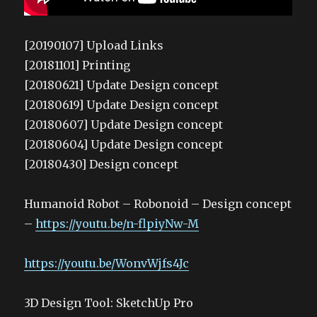
[20190107] Upload Links
[20181101] Printing
[20180621] Update Design concept
[20180619] Update Design concept
[20180607] Update Design concept
[20180604] Update Design concept
[20180430] Design concept
Humanoid Robot – Robonoid – Design concept
–
https://youtu.be/n-flpiyNw-M
https://youtu.be/WonvWjfs4Jc
3D Design Tool: SketchUp Pro