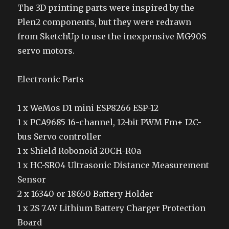
The 3D printing parts were inspired by the
Plen2 components, but they were redrawn
from SketchUp to use the inexpensive MG90S
servo motors.
Electronic Parts
1 x WeMos D1 mini ESP8266 ESP-12
1 x PCA9685 16-channel, 12-bit PWM Fm+ I2C-
bus Servo controller
1 x Shield Robonoid-20CH-R0a
1 x HC-SR04 Ultrasonic Distance Measurement
Sensor
2 x 16340 or 18650 Battery Holder
1 x 2S 7.4V Lithium Battery Charger Protection
Board