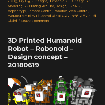
Posted
Categories
Tags
2018년 July 13일
Designs
,
Humanoid
3D Design
,
3D
on
Modeling
,
3D Printing
,
Arduino
,
Design
,
ESP8266
,
raspberry pi
,
Remote Control
,
Robotics
,
Web Control
,
WeMos D1 mini
,
WiFi Control
,
라즈베리파이
,
로봇
,
아두이노
,
원
on
격제어
Leave a comment
3D
Printed
Humanoid
3D Printed Humanoid
Robot
–
Robot – Robonoid –
Robonoid
Design concept –
–
LineUp
20180619
–
20180621