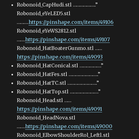
Robonoid_CapHudi.stl ………………..”
Robonoid_eYeLED5.stl
……….
https://pinshape.com/items/49106
Robonoid_eYeWS2812.stl
…….
https://pinshape.com/items/49107
Robonoid_HatBoaterGunmo.stl ……
https://pinshape.com/items/49093
Robonoid_HatConical.stl ……………….”
Robonoid_HatFes.stl ……………………..”
Robonoid_HatTC.stl ……………………..”
Robonoid_HatTop.stl …………………….”
Robonoid_Head.stl ……
https://pinshape.com/items/49091
Robonoid_HeadNova.stl
…….
https://pinshape.com/items/49000
Robonoid_ElbowShoulderRol_Leftl.stl