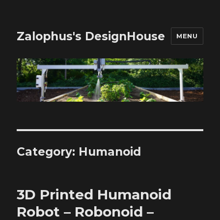
Zalophus's DesignHouse
MENU
Category:
Humanoid
3D Printed Humanoid
Robot – Robonoid –