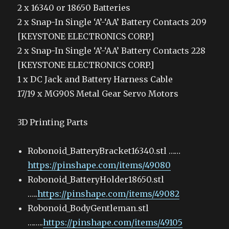
2 x 16340 or 18650 Batteries
2 x Snap-In Single ‘A’-‘AA’ Battery Contacts 209
[KEYSTONE ELECTRONICS CORP.]
2 x Snap-In Single ‘A’-‘AA’ Battery Contacts 228
[KEYSTONE ELECTRONICS CORP.]
1 x DC Jack and Battery Harness Cable
17/19 x MG90S Metal Gear Servo Motors
3D Printing Parts
Robonoid_BatteryBracket16340.stl ……
https://pinshape.com/items/49080
Robonoid_BatteryHolder18650.stl
…..
https://pinshape.com/items/49082
Robonoid_BodyGentleman.stl
……..
https://pinshape.com/items/49105