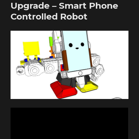
–
Upgrade – Smart Phone
Robonoid
Controlled Robot
–
Design
concept
–
20180619