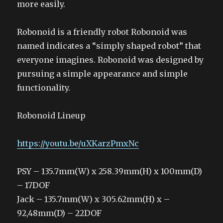
more easily.
Robonoid is a friendly robot Robonoid was
named indicates a “simply shaped robot” that
everyone imagines. Robonoid was designed by
pursuing a simple appearance and simple
functionality.
Robonoid Lineup
https://youtu.be/uXKarzPmxNc
PSY – 135.7mm(W) x 258.39mm(H) x 100mm(D)
– 17DOF
Jack – 135.7mm(W) x 305.62mm(H) x –
92,48mm(D) – 22DOF