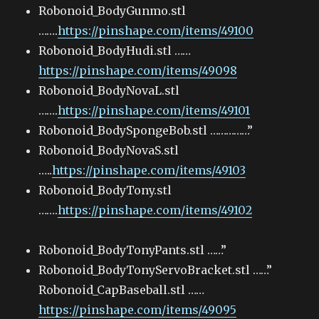
Robonoid_BodyGunmo.stl
…….
https://pinshape.com/items/49100
Robonoid_BodyHudi.stl ……
https://pinshape.com/items/49098
Robonoid_BodyNovaL.stl
…….
https://pinshape.com/items/49101
Robonoid_BodySpongeBob.stl ……………”
Robonoid_BodyNovaS.stl
…..
https://pinshape.com/items/49103
Robonoid_BodyTony.stl
…….
https://pinshape.com/items/49102
Robonoid_BodyTonyPants.stl ……”
Robonoid_BodyTonyServoBracket.stl ……”
Robonoid_CapBaseball.stl ……
https://pinshape.com/items/49095