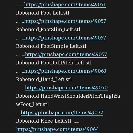
…….
https://pinshape.com/items/49071
Robonoid_Foot_Left.stl
…….
https://pinshape.com/items/49057
Robonoid_FootSlim_Left.stl
…….
https://pinshape.com/items/49057
Robonoid_FootSimple_Left.stl
……..
https://pinshape.com/items/49057
Robonoid_FootRollPitch_Left.stl
…….
https://pinshape.com/items/49063
Robonoid_Hand_Left.stl
……..
https://pinshape.com/items/49070
Robonoid_HandWristShoulderPitchThighYa
wFoot_Left.stl
….
https://pinshape.com/items/49072
Robonoid_Knee_Left.stl ……
https://pinshape.com/items/49064