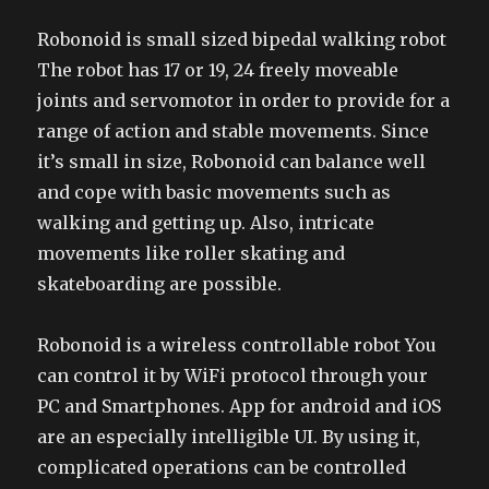
Robonoid is small sized bipedal walking robot
The robot has 17 or 19, 24 freely moveable
joints and servomotor in order to provide for a
range of action and stable movements. Since
it’s small in size, Robonoid can balance well
and cope with basic movements such as
walking and getting up. Also, intricate
movements like roller skating and
skateboarding are possible.
Robonoid is a wireless controllable robot You
can control it by WiFi protocol through your
PC and Smartphones. App for android and iOS
are an especially intelligible UI. By using it,
complicated operations can be controlled