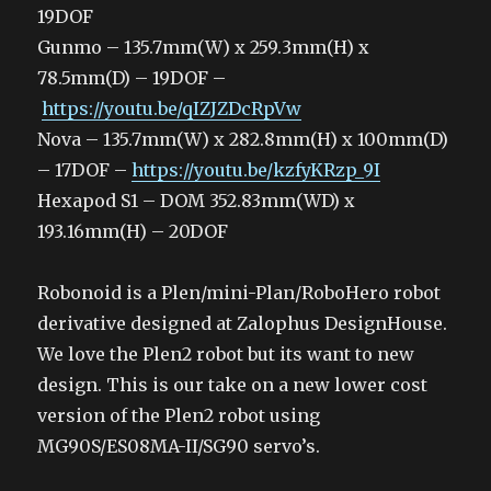
19DOF
Gunmo – 135.7mm(W) x 259.3mm(H) x
78.5mm(D) – 19DOF –
https://youtu.be/qIZJZDcRpVw
Nova – 135.7mm(W) x 282.8mm(H) x 100mm(D)
– 17DOF –
https://youtu.be/kzfyKRzp_9I
Hexapod S1 – DOM 352.83mm(WD) x
193.16mm(H) – 20DOF
Robonoid is a Plen/mini-Plan/RoboHero robot
derivative designed at Zalophus DesignHouse.
We love the Plen2 robot but its want to new
design. This is our take on a new lower cost
version of the Plen2 robot using
MG90S/ES08MA-II/SG90 servo’s.