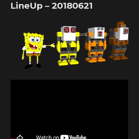
LineUp – 20180621