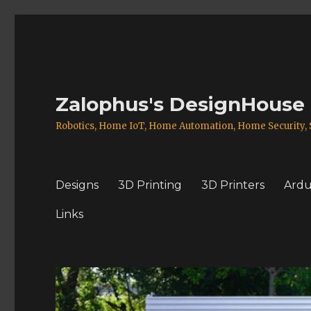
Zalophus's DesignHouse
Robotics, Home IoT, Home Automation, Home Security, S
Designs
3D Printing
3D Printers
Ardu
Links