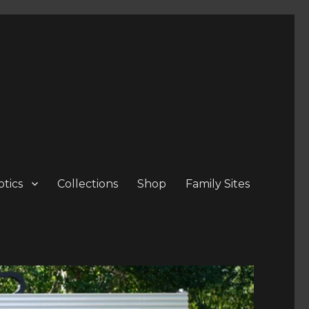
tics
Collections
Shop
Family Sites