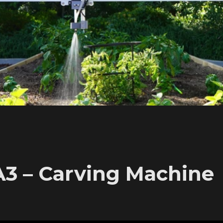
A3 – Carving Machine