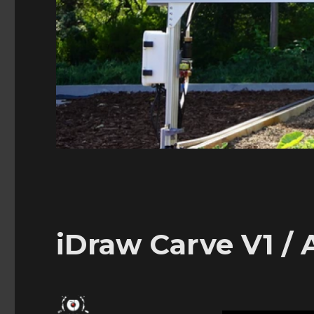
iDraw Carve V1 / 