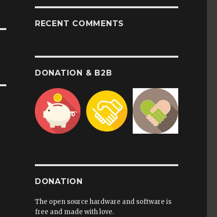
RECENT COMMENTS
DONATION & B2B
DONATION
The open source hardware and software is
free and made with love.