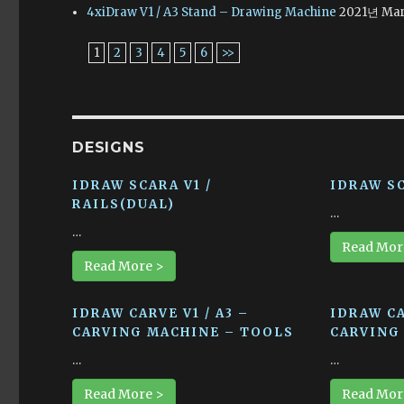
4xiDraw V1 / A3 Stand – Drawing Machine
2021년 Mar
1
2
3
4
5
6
>>
DESIGNS
IDRAW SCARA V1 /
IDRAW SC
RAILS(DUAL)
…
…
Read Mor
Read More >
IDRAW CARVE V1 / A3 –
IDRAW CA
CARVING MACHINE – TOOLS
CARVING
…
…
Read More >
Read Mor