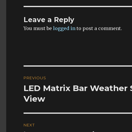
Leave a Reply
You must be
logged in
to post a comment.
Post
PREVIOUS
navigation
LED Matrix Bar Weather 
Previous
post:
View
NEXT