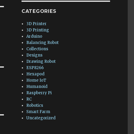
CATEGORIES
3D Printer
3D Printing
Arduino
Balancing Robot
Collections
Designs
Drawing Robot
ESP8266
Hexapod
Home IoT
Humanoid
Raspberry Pi
RC
Robotics
Smart Farm
Uncategorized