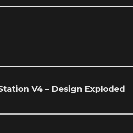
Station V4 – Design Exploded