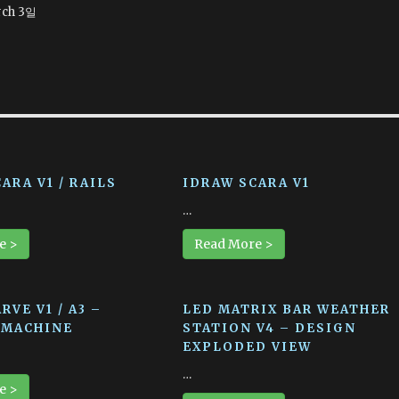
ch 3일
ARA V1 / RAILS
IDRAW SCARA V1
…
e >
Read More >
RVE V1 / A3 –
LED MATRIX BAR WEATHER
 MACHINE
STATION V4 – DESIGN
EXPLODED VIEW
…
e >