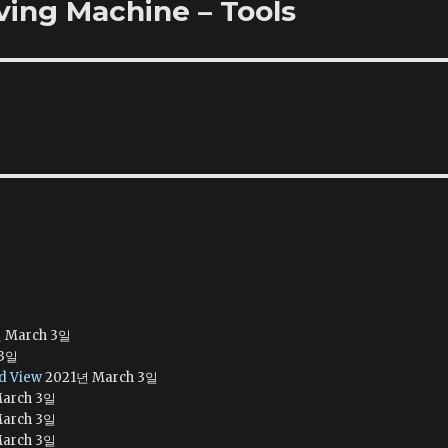
rving Machine – Tools
 March 3일
 3일
ed View
2021년 March 3일
arch 3일
arch 3일
arch 3일