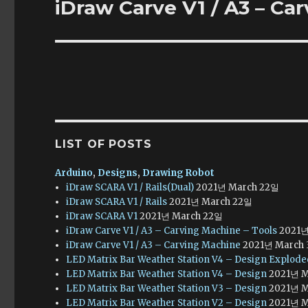
iDraw Carve V1 / A3 – Ca
Next
post:
LIST OF POSTS
Arduino
,
Designs
,
Drawing Robot
iDraw SCARA V1 / Rails(Dual)
2021년 March 22일
iDraw SCARA V1 / Rails
2021년 March 22일
iDraw SCARA V1
2021년 March 22일
iDraw Carve V1 / A3 – Carving Machine – Tools
2021년
iDraw Carve V1 / A3 – Carving Machine
2021년 March
LED Matrix Bar Weather Station V4 – Design Explod
LED Matrix Bar Weather Station V4 – Design
2021년 M
LED Matrix Bar Weather Station V3 – Design
2021년 M
LED Matrix Bar Weather Station V2 – Design
2021년 M