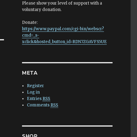
Please show your level of support with a
voluntary donation.
Donate:
https://www.paypal.com/cgi-bin/webscr?
cmd=_s-
xclick&hosted_button_id=RDN7ZGAVFS5UE
META
Register
Log in
Entries
RSS
Comments
RSS
SHOP