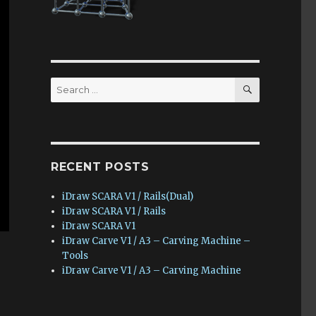
SEARCH
Search
for:
RECENT POSTS
iDraw SCARA V1 / Rails(Dual)
iDraw SCARA V1 / Rails
iDraw SCARA V1
iDraw Carve V1 / A3 – Carving Machine –
Tools
iDraw Carve V1 / A3 – Carving Machine