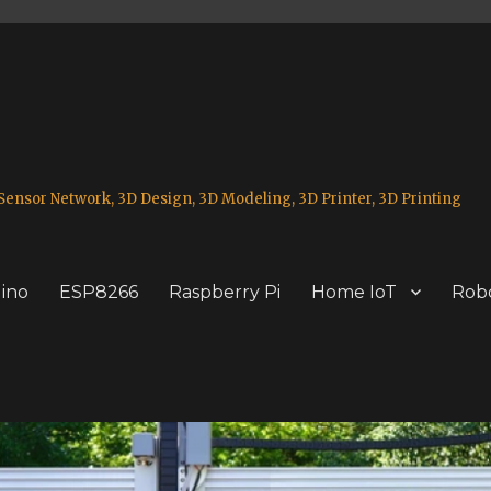
ensor Network, 3D Design, 3D Modeling, 3D Printer, 3D Printing
ino
ESP8266
Raspberry Pi
Home IoT
Robo