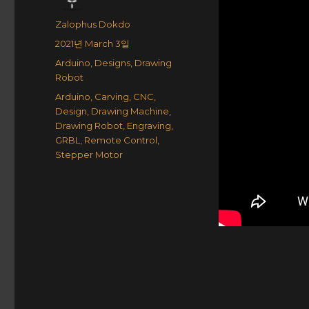
Author
Zalophus Dokdo
Posted
2021년 March 3일
on
Categories
Arduino
,
Designs
,
Drawing
Robot
Tags
Arduino
,
Carving
,
CNC
,
Design
,
Drawing Machine
,
Drawing Robot
,
Engraving
,
GRBL
,
Remote Control
,
Stepper Motor