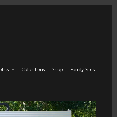
tics
Collections
Shop
Family Sites