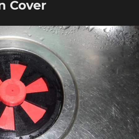
n Cover