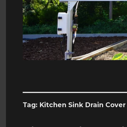
Tag:
Kitchen Sink Drain Cover