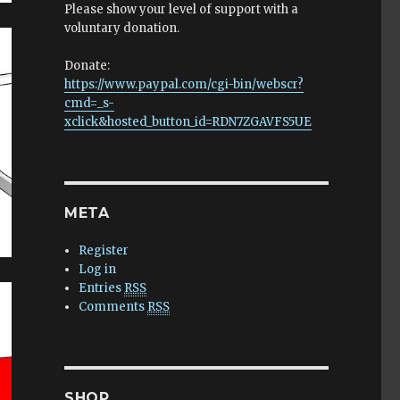
Please show your level of support with a
voluntary donation.
Donate:
https://www.paypal.com/cgi-bin/webscr?
cmd=_s-
xclick&hosted_button_id=RDN7ZGAVFS5UE
META
Register
Log in
Entries
RSS
Comments
RSS
SHOP