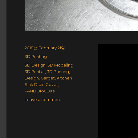
Posted
2018년 February 21일
on
Categories
3D Printing
Tags
3D Design
,
3D Modeling
,
3D Printer
,
3D Printing
,
Design
,
Garget
,
Kitchen
Sink Drain Cover
,
PANDORA DXs
on
Leave a comment
Kitchen
Sink
Drain
Cover