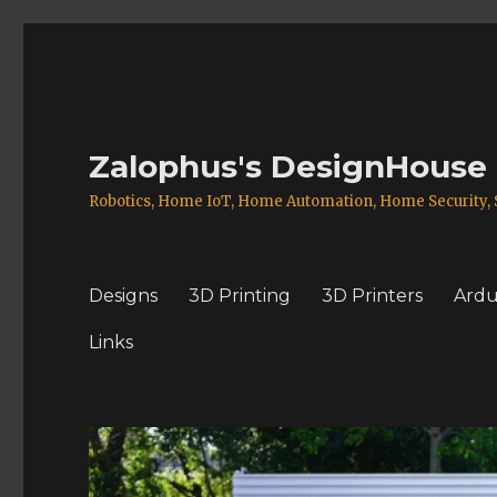
Zalophus's DesignHouse
Robotics, Home IoT, Home Automation, Home Security, S
Designs
3D Printing
3D Printers
Ardu
Links