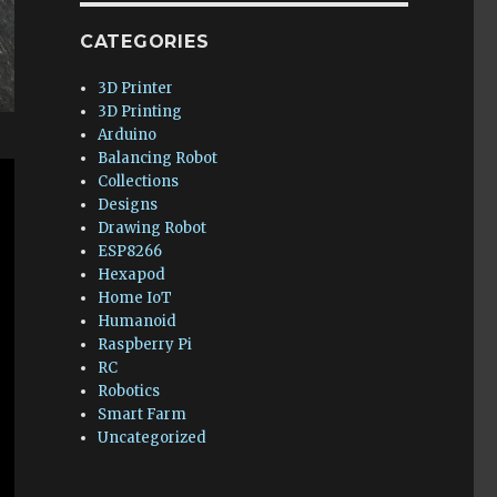
CATEGORIES
3D Printer
3D Printing
Arduino
Balancing Robot
Collections
Designs
Drawing Robot
ESP8266
Hexapod
Home IoT
Humanoid
Raspberry Pi
RC
Robotics
Smart Farm
Uncategorized