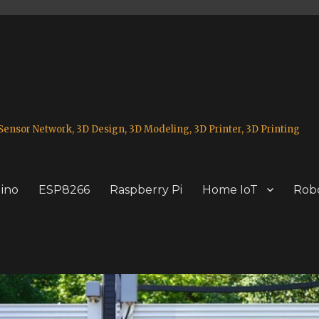
ensor Network, 3D Design, 3D Modeling, 3D Printer, 3D Printing
ino
ESP8266
Raspberry Pi
Home IoT
Robo