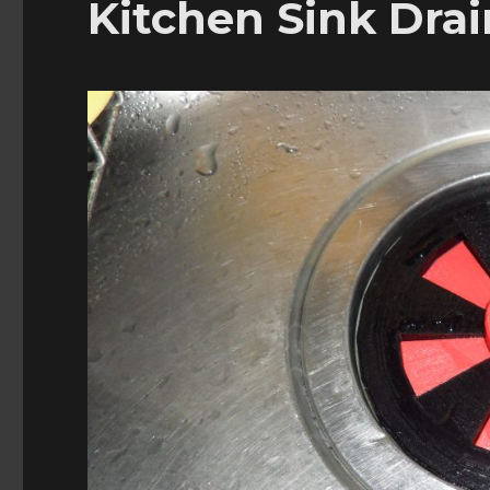
Kitchen Sink Drai