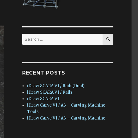
SEARCH
Search
for:
RECENT POSTS
iDraw SCARA V1 / Rails(Dual)
iDraw SCARA V1 / Rails
iDraw SCARA V1
iDraw Carve V1 / A3 – Carving Machine –
Tools
iDraw Carve V1 / A3 – Carving Machine