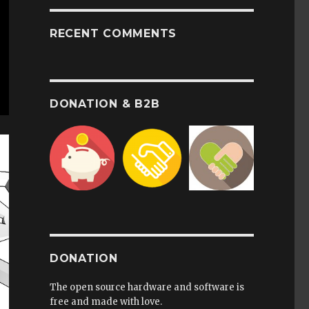
RECENT COMMENTS
DONATION & B2B
DONATION
The open source hardware and software is
free and made with love.